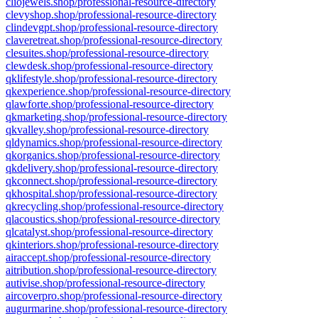
cliojewels.shop/professional-resource-directory
clevyshop.shop/professional-resource-directory
clindevgpt.shop/professional-resource-directory
claveretreat.shop/professional-resource-directory
clesuites.shop/professional-resource-directory
clewdesk.shop/professional-resource-directory
qklifestyle.shop/professional-resource-directory
qkexperience.shop/professional-resource-directory
qlawforte.shop/professional-resource-directory
qkmarketing.shop/professional-resource-directory
qkvalley.shop/professional-resource-directory
qldynamics.shop/professional-resource-directory
qkorganics.shop/professional-resource-directory
qkdelivery.shop/professional-resource-directory
qkconnect.shop/professional-resource-directory
qkhospital.shop/professional-resource-directory
qkrecycling.shop/professional-resource-directory
qlacoustics.shop/professional-resource-directory
qlcatalyst.shop/professional-resource-directory
qkinteriors.shop/professional-resource-directory
airaccept.shop/professional-resource-directory
aitribution.shop/professional-resource-directory
autivise.shop/professional-resource-directory
aircoverpro.shop/professional-resource-directory
augurmarine.shop/professional-resource-directory