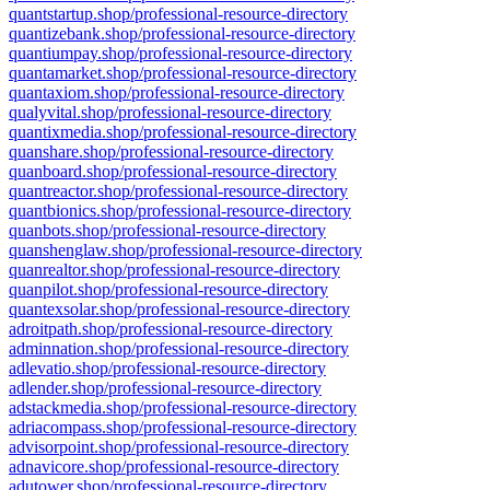
quantstartup.shop/professional-resource-directory
quantizebank.shop/professional-resource-directory
quantiumpay.shop/professional-resource-directory
quantamarket.shop/professional-resource-directory
quantaxiom.shop/professional-resource-directory
qualyvital.shop/professional-resource-directory
quantixmedia.shop/professional-resource-directory
quanshare.shop/professional-resource-directory
quanboard.shop/professional-resource-directory
quantreactor.shop/professional-resource-directory
quantbionics.shop/professional-resource-directory
quanbots.shop/professional-resource-directory
quanshenglaw.shop/professional-resource-directory
quanrealtor.shop/professional-resource-directory
quanpilot.shop/professional-resource-directory
quantexsolar.shop/professional-resource-directory
adroitpath.shop/professional-resource-directory
adminnation.shop/professional-resource-directory
adlevatio.shop/professional-resource-directory
adlender.shop/professional-resource-directory
adstackmedia.shop/professional-resource-directory
adriacompass.shop/professional-resource-directory
advisorpoint.shop/professional-resource-directory
adnavicore.shop/professional-resource-directory
adutower.shop/professional-resource-directory