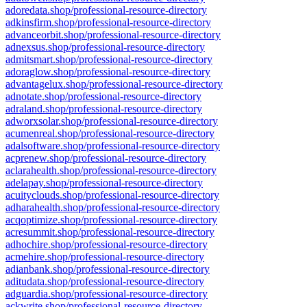
adoredata.shop/professional-resource-directory
adkinsfirm.shop/professional-resource-directory
advanceorbit.shop/professional-resource-directory
adnexsus.shop/professional-resource-directory
admitsmart.shop/professional-resource-directory
adoraglow.shop/professional-resource-directory
advantagelux.shop/professional-resource-directory
adnotate.shop/professional-resource-directory
adraland.shop/professional-resource-directory
adworxsolar.shop/professional-resource-directory
acumenreal.shop/professional-resource-directory
adalsoftware.shop/professional-resource-directory
acprenew.shop/professional-resource-directory
aclarahealth.shop/professional-resource-directory
adelapay.shop/professional-resource-directory
acuityclouds.shop/professional-resource-directory
adharahealth.shop/professional-resource-directory
acqoptimize.shop/professional-resource-directory
acresummit.shop/professional-resource-directory
adhochire.shop/professional-resource-directory
acmehire.shop/professional-resource-directory
adianbank.shop/professional-resource-directory
aditudata.shop/professional-resource-directory
adguardia.shop/professional-resource-directory
ackwrite.shop/professional-resource-directory