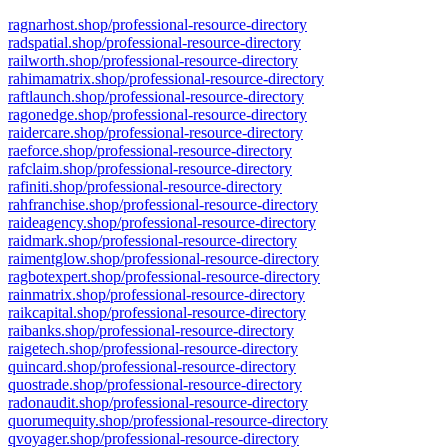
ragnarhost.shop/professional-resource-directory
radspatial.shop/professional-resource-directory
railworth.shop/professional-resource-directory
rahimamatrix.shop/professional-resource-directory
raftlaunch.shop/professional-resource-directory
ragonedge.shop/professional-resource-directory
raidercare.shop/professional-resource-directory
raeforce.shop/professional-resource-directory
rafclaim.shop/professional-resource-directory
rafiniti.shop/professional-resource-directory
rahfranchise.shop/professional-resource-directory
raideagency.shop/professional-resource-directory
raidmark.shop/professional-resource-directory
raimentglow.shop/professional-resource-directory
ragbotexpert.shop/professional-resource-directory
rainmatrix.shop/professional-resource-directory
raikcapital.shop/professional-resource-directory
raibanks.shop/professional-resource-directory
raigetech.shop/professional-resource-directory
quincard.shop/professional-resource-directory
quostrade.shop/professional-resource-directory
radonaudit.shop/professional-resource-directory
quorumequity.shop/professional-resource-directory
qvoyager.shop/professional-resource-directory