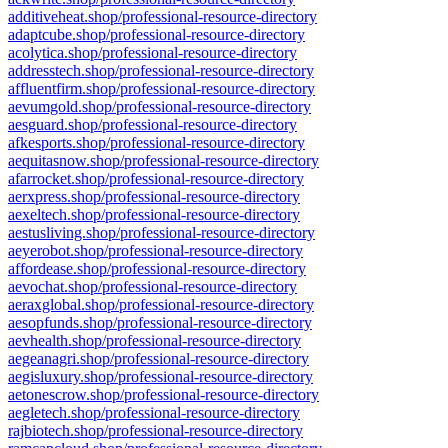
additiveheat.shop/professional-resource-directory
adaptcube.shop/professional-resource-directory
acolytica.shop/professional-resource-directory
addresstech.shop/professional-resource-directory
affluentfirm.shop/professional-resource-directory
aevumgold.shop/professional-resource-directory
aesguard.shop/professional-resource-directory
afkesports.shop/professional-resource-directory
aequitasnow.shop/professional-resource-directory
afarrocket.shop/professional-resource-directory
aerxpress.shop/professional-resource-directory
aexeltech.shop/professional-resource-directory
aestusliving.shop/professional-resource-directory
aeyerobot.shop/professional-resource-directory
affordease.shop/professional-resource-directory
aevochat.shop/professional-resource-directory
aeraxglobal.shop/professional-resource-directory
aesopfunds.shop/professional-resource-directory
aevhealth.shop/professional-resource-directory
aegeanagri.shop/professional-resource-directory
aegisluxury.shop/professional-resource-directory
aetonescrow.shop/professional-resource-directory
aegletech.shop/professional-resource-directory
rajbiotech.shop/professional-resource-directory