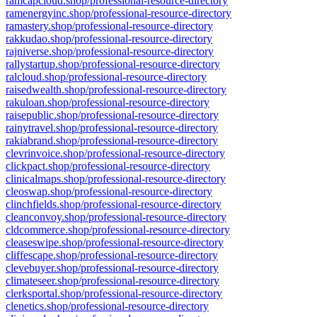
ramcapcloud.shop/professional-resource-directory
ramenergyinc.shop/professional-resource-directory
ramastery.shop/professional-resource-directory
rakkudao.shop/professional-resource-directory
rajniverse.shop/professional-resource-directory
rallystartup.shop/professional-resource-directory
ralcloud.shop/professional-resource-directory
raisedwealth.shop/professional-resource-directory
rakuloan.shop/professional-resource-directory
raisepublic.shop/professional-resource-directory
rainytravel.shop/professional-resource-directory
rakiabrand.shop/professional-resource-directory
clevrinvoice.shop/professional-resource-directory
clickpact.shop/professional-resource-directory
clinicalmaps.shop/professional-resource-directory
cleoswap.shop/professional-resource-directory
clinchfields.shop/professional-resource-directory
cleanconvoy.shop/professional-resource-directory
cldcommerce.shop/professional-resource-directory
cleaseswipe.shop/professional-resource-directory
cliffescape.shop/professional-resource-directory
clevebuyer.shop/professional-resource-directory
climateseer.shop/professional-resource-directory
clerksportal.shop/professional-resource-directory
clenetics.shop/professional-resource-directory