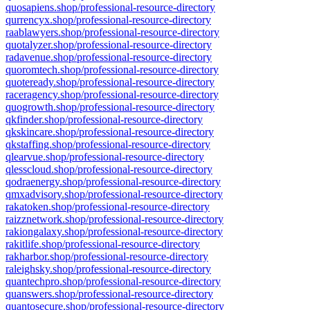
quosapiens.shop/professional-resource-directory
qurrencyx.shop/professional-resource-directory
raablawyers.shop/professional-resource-directory
quotalyzer.shop/professional-resource-directory
radavenue.shop/professional-resource-directory
quoromtech.shop/professional-resource-directory
quoteready.shop/professional-resource-directory
raceragency.shop/professional-resource-directory
quogrowth.shop/professional-resource-directory
qkfinder.shop/professional-resource-directory
qkskincare.shop/professional-resource-directory
qkstaffing.shop/professional-resource-directory
qlearvue.shop/professional-resource-directory
qlesscloud.shop/professional-resource-directory
qodraenergy.shop/professional-resource-directory
qmxadvisory.shop/professional-resource-directory
rakatoken.shop/professional-resource-directory
raizznetwork.shop/professional-resource-directory
rakiongalaxy.shop/professional-resource-directory
rakitlife.shop/professional-resource-directory
rakharbor.shop/professional-resource-directory
raleighsky.shop/professional-resource-directory
quantechpro.shop/professional-resource-directory
quanswers.shop/professional-resource-directory
quantosecure.shop/professional-resource-directory