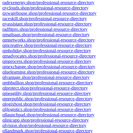
radexenergy.shop/professional-resource-directory
qyclouds.shop/professional-resource-directory
qxwarehouse.shop/professional-resource-directory
raceskill.shop/professional-resource-directory
qyassistant.shop/professional-resource-directory
radfitpro.shop/professional-resource-directory
qmailsaas.shop/professional-resource-directory
qmnetworks.shop/professional-resource-directory
qmcreative.shop/professional-resource-directory
qmholiday.shop/professional-resource-directory
qmadvocates.shop/professional-resource-directory
qmprocess.shop/professional-resource-directory
qmexchange.shop/professional-resource-directory
qluelearning.shop/professional-resource-directory
qlvantage.shop/professional-resource-directory
qmbbullion.shop/professional-resource-directory
qlprotect.shop/professional-resource-directory
qmeagility.shop/professional-resource-directory
qmrepublic.shop/professional-resource-directory
qlogixhost.shop/professional-resource-directory
qljlogistics.shop/professional-resource-directory
qllaunchpad.shop/professional-resource-directory
qlinicapp.shop/professional-resource-directory
qlvision.shop/professional-resource-directory
qllandmark.shop/professional-resource-directory